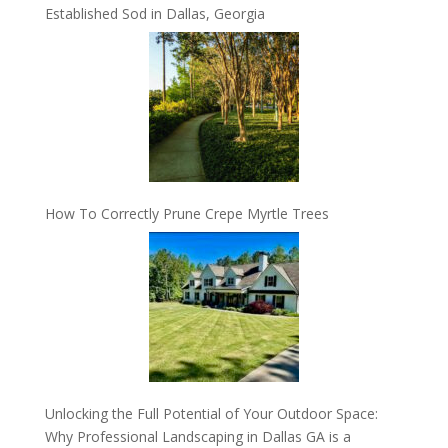
Established Sod in Dallas, Georgia
How To Correctly Prune Crepe Myrtle Trees
Unlocking the Full Potential of Your Outdoor Space:
Why Professional Landscaping in Dallas GA is a