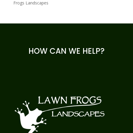
Frogs Landscapes
HOW CAN WE HELP?