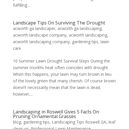
fulfilling...
Landscape Tips On Surviving The Drought
acworth ga landscaper
,
acworth ga landscaping
,
acworth landscape company
,
acworth landscaping
,
acworth landscaping company
,
gardening tips
,
lawn
care
10 Summer Lawn Drought Survival Steps During the
summer months heat often coincides with drought.
When this happens, your lawn may turn brown in lieu
of the lovely green that many cherish. Of course brown
doesn’t necessarily mean that the lawn is dead,
however,...
Landscaping in Roswell Gives 5 Facts On
Pruning Ornamental Grasses
blog
,
gardening tips
,
Landscaping Tips Roswell GA
,
leaf
clean up
,
Professional Lawn Maintenance
,