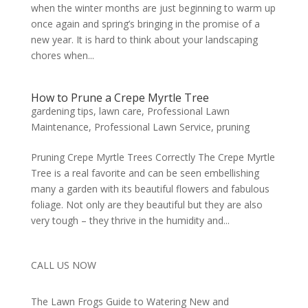
when the winter months are just beginning to warm up
once again and spring’s bringing in the promise of a
new year. It is hard to think about your landscaping
chores when...
How to Prune a Crepe Myrtle Tree
gardening tips
,
lawn care
,
Professional Lawn
Maintenance
,
Professional Lawn Service
,
pruning
Pruning Crepe Myrtle Trees Correctly The Crepe Myrtle
Tree is a real favorite and can be seen embellishing
many a garden with its beautiful flowers and fabulous
foliage. Not only are they beautiful but they are also
very tough – they thrive in the humidity and...
CALL US NOW
The Lawn Frogs Guide to Watering New and