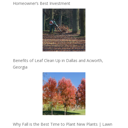
Homeowner’s Best Investment
Benefits of Leaf Clean Up in Dallas and Acworth,
Georgia
Why Fall is the Best Time to Plant New Plants | Lawn