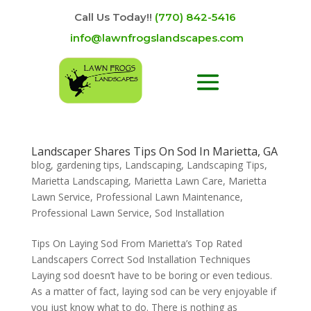
Call Us Today!!
(770) 842-5416
info@lawnfrogslandscapes.com
Landscaper Shares Tips On Sod In Marietta, GA
blog
,
gardening tips
,
Landscaping
,
Landscaping Tips
,
Marietta Landscaping
,
Marietta Lawn Care
,
Marietta
Lawn Service
,
Professional Lawn Maintenance
,
Professional Lawn Service
,
Sod Installation
Tips On Laying Sod From Marietta’s Top Rated
Landscapers Correct Sod Installation Techniques
Laying sod doesn’t have to be boring or even tedious.
As a matter of fact, laying sod can be very enjoyable if
you just know what to do. There is nothing as