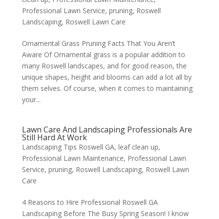
Professional Lawn Service
,
pruning
,
Roswell
Landscaping
,
Roswell Lawn Care
Ornamental Grass Pruning Facts That You Aren’t
Aware Of Ornamental grass is a popular addition to
many Roswell landscapes, and for good reason, the
unique shapes, height and blooms can add a lot all by
them selves. Of course, when it comes to maintaining
your...
Lawn Care And Landscaping Professionals Are
Still Hard At Work
Landscaping Tips Roswell GA
,
leaf clean up
,
Professional Lawn Maintenance
,
Professional Lawn
Service
,
pruning
,
Roswell Landscaping
,
Roswell Lawn
Care
4 Reasons to Hire Professional Roswell GA
Landscaping Before The Busy Spring Season! I know