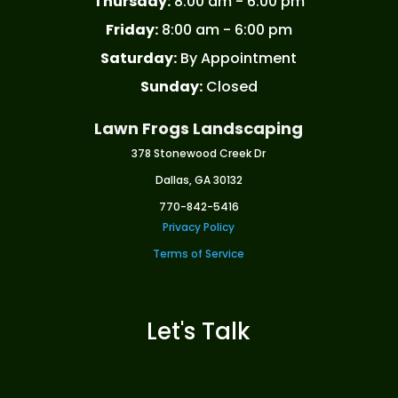
Thursday:
8:00 am - 6:00 pm
Friday:
8:00 am - 6:00 pm
Saturday:
By Appointment
Sunday:
Closed
Lawn Frogs Landscaping
378 Stonewood Creek Dr
Dallas, GA 30132
770-842-5416
Privacy Policy
Terms of Service
Let's Talk