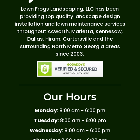
Lawn Frogs Landscaping, LLC has been
providing top quality landscape design
installation and lawn maintenance services
throughout Acworth, Marietta, Kennesaw,
Dallas, Hiram, Cartersville and the
surrounding North Metro Georgia areas
since 2003.
Our Hours
Monday:
8:00 am - 6:00 pm
Tuesday:
8:00 am - 6:00 pm
Wednesday:
8:00 am - 6:00 pm