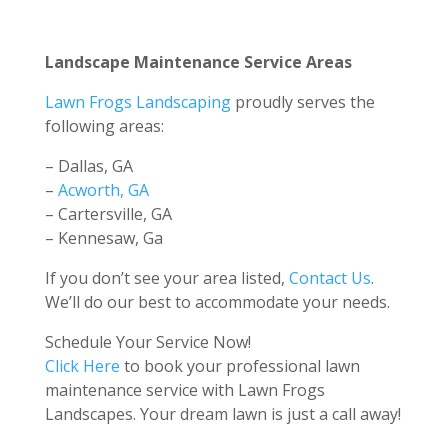
Landscape Maintenance Service Areas
Lawn Frogs Landscaping
proudly serves the
following areas:
– Dallas, GA
–
Acworth, GA
– Cartersville, GA
– Kennesaw, Ga
If you don’t see your area listed,
Contact Us
.
We’ll do our best to accommodate your needs.
Schedule Your Service Now!
Click Here
to book your professional lawn
maintenance service with Lawn Frogs
Landscapes. Your dream lawn is just a call away!