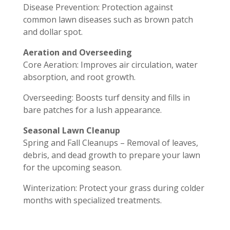
Disease Prevention: Protection against
common lawn diseases such as brown patch
and dollar spot.
Aeration and Overseeding
Core Aeration: Improves air circulation, water
absorption, and root growth.
Overseeding: Boosts turf density and fills in
bare patches for a lush appearance.
Seasonal Lawn Cleanup
Spring and Fall Cleanups – Removal of leaves,
debris, and dead growth to prepare your lawn
for the upcoming season.
Winterization: Protect your grass during colder
months with specialized treatments.