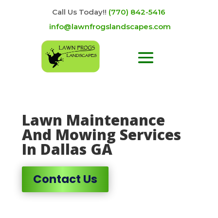
Call Us Today!!
(770) 842-5416
info@lawnfrogslandscapes.com
Lawn Maintenance
And Mowing Services
In Dallas GA
Contact Us