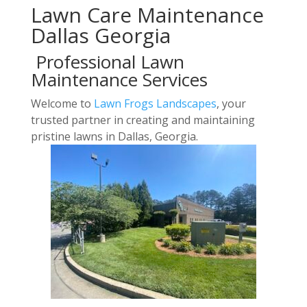
Lawn Care Maintenance
Dallas Georgia
Professional Lawn
Maintenance Services
Welcome to
Lawn Frogs Landscapes
, your
trusted partner in creating and maintaining
pristine lawns in Dallas, Georgia.