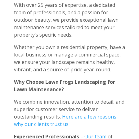
With over 25 years of expertise, a dedicated
team of professionals, and a passion for
outdoor beauty, we provide exceptional lawn
maintenance services tailored to meet your
property’s specific needs.
Whether you own a residential property, have a
local business or manage a commercial space,
we ensure your landscape remains healthy,
vibrant, and a source of pride year-round.
Why Choose Lawn Frogs Landscaping for
Lawn Maintenance?
We combine innovation, attention to detail, and
superior customer service to deliver
outstanding results.
Here are a few reasons
why our clients trust us:
Experienced Professionals
–
Our team
of