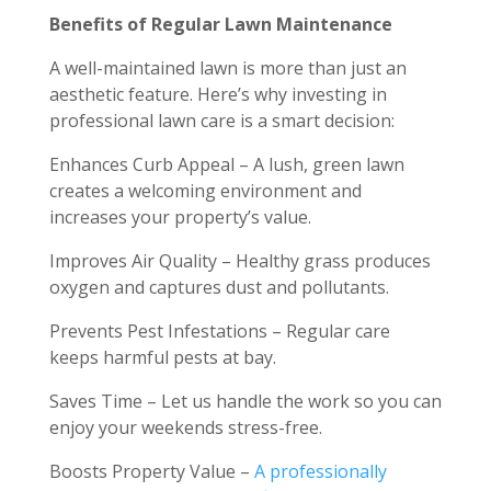
Benefits of Regular Lawn Maintenance
A well-maintained lawn is more than just an
aesthetic feature. Here’s why investing in
professional lawn care is a smart decision:
Enhances Curb Appeal – A lush, green lawn
creates a welcoming environment and
increases your property’s value.
Improves Air Quality – Healthy grass produces
oxygen and captures dust and pollutants.
Prevents Pest Infestations – Regular care
keeps harmful pests at bay.
Saves Time – Let us handle the work so you can
enjoy your weekends stress-free.
Boosts Property Value –
A professionally