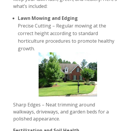
what’s included:
Lawn Mowing and Edging
Precise Cutting – Regular mowing at the
correct height according to standard
horticulture procedures to promote healthy
growth.
Sharp Edges – Neat trimming around
walkways, driveways, and garden beds for a
polished appearance.
Fertilization and Soil Health