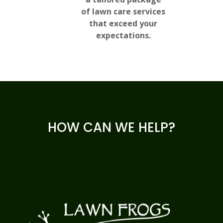
of lawn care services
that exceed your
expectations.
HOW CAN WE HELP?