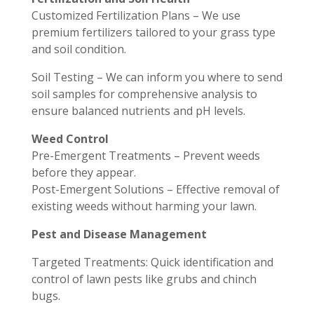
Customized Fertilization Plans – We use
premium fertilizers tailored to your grass type
and soil condition.
Soil Testing – We can inform you where to send
soil samples for comprehensive analysis to
ensure balanced nutrients and pH levels.
Weed Control
Pre-Emergent Treatments – Prevent weeds
before they appear.
Post-Emergent Solutions – Effective removal of
existing weeds without harming your lawn.
Pest and Disease Management
Targeted Treatments: Quick identification and
control of lawn pests like grubs and chinch
bugs.