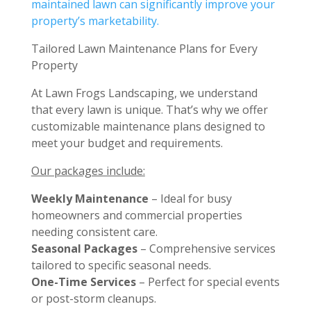
maintained lawn can significantly improve your
property’s marketability.
Tailored Lawn Maintenance Plans for Every
Property
At Lawn Frogs Landscaping, we understand
that every lawn is unique. That’s why we offer
customizable maintenance plans designed to
meet your budget and requirements.
Our packages include:
Weekly Maintenance
– Ideal for busy
homeowners and commercial properties
needing consistent care.
Seasonal Packages
– Comprehensive services
tailored to specific seasonal needs.
One-Time Services
– Perfect for special events
or post-storm cleanups.