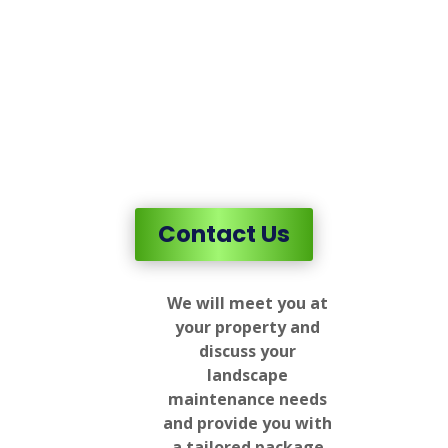
Contact Us
We will meet you at
your property and
discuss your
landscape
maintenance needs
and provide you with
a tailored package