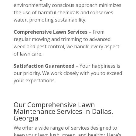
environmentally conscious approach minimizes
the use of harmful chemicals and conserves
water, promoting sustainability.
Comprehensive Lawn Services
– From
regular mowing and trimming to advanced
weed and pest control, we handle every aspect
of lawn care.
Satisfaction Guaranteed
– Your happiness is
our priority. We work closely with you to exceed
your expectations.
Our Comprehensive Lawn
Maintenance Services in Dallas,
Georgia
We offer a wide range of services designed to
keep your lawn lush, green, and healthy. Here’s