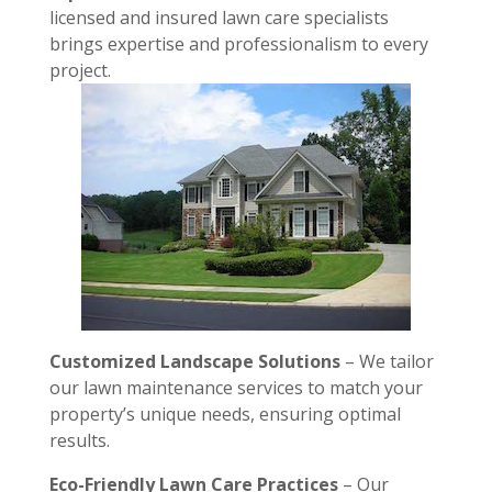
licensed and insured lawn care specialists
brings expertise and professionalism to every
project.
Customized Landscape Solutions
– We tailor
our lawn maintenance services to match your
property’s unique needs, ensuring optimal
results.
Eco-Friendly Lawn Care Practices
– Our