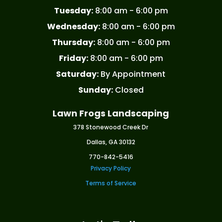
Tuesday:
8:00 am - 6:00 pm
Wednesday:
8:00 am - 6:00 pm
Thursday:
8:00 am - 6:00 pm
Friday:
8:00 am - 6:00 pm
Saturday:
By Appointment
Sunday:
Closed
Lawn Frogs Landscaping
378 Stonewood Creek Dr
Dallas, GA 30132
770-842-5416
Privacy Policy
Terms of Service