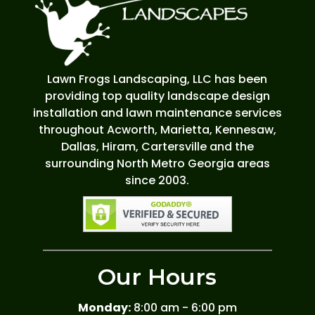
Lawn Frogs Landscaping, LLC has been
providing top quality landscape design
installation and lawn maintenance services
throughout Acworth, Marietta, Kennesaw,
Dallas, Hiram, Cartersville and the
surrounding North Metro Georgia areas
since 2003.
Our Hours
Monday:
8:00 am - 6:00 pm