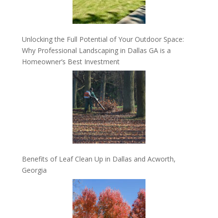
Unlocking the Full Potential of Your Outdoor Space:
Why Professional Landscaping in Dallas GA is a
Homeowner’s Best Investment
Benefits of Leaf Clean Up in Dallas and Acworth,
Georgia