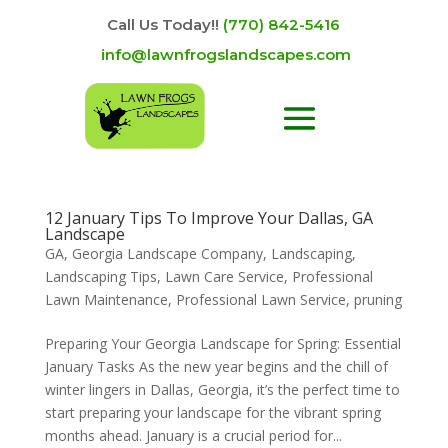
Call Us Today!!
(770) 842-5416
info@lawnfrogslandscapes.com
12 January Tips To Improve Your Dallas, GA
Landscape
GA
,
Georgia Landscape Company
,
Landscaping
,
Landscaping Tips
,
Lawn Care Service
,
Professional
Lawn Maintenance
,
Professional Lawn Service
,
pruning
Preparing Your Georgia Landscape for Spring: Essential
January Tasks As the new year begins and the chill of
winter lingers in Dallas, Georgia, it’s the perfect time to
start preparing your landscape for the vibrant spring
months ahead. January is a crucial period for...