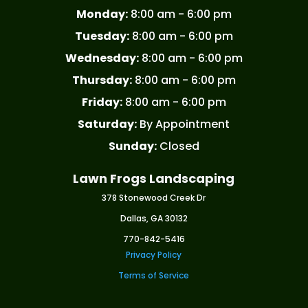
Monday:
8:00 am - 6:00 pm
Tuesday:
8:00 am - 6:00 pm
Wednesday:
8:00 am - 6:00 pm
Thursday:
8:00 am - 6:00 pm
Friday:
8:00 am - 6:00 pm
Saturday:
By Appointment
Sunday:
Closed
Lawn Frogs Landscaping
378 Stonewood Creek Dr
Dallas, GA 30132
770-842-5416
Privacy Policy
Terms of Service