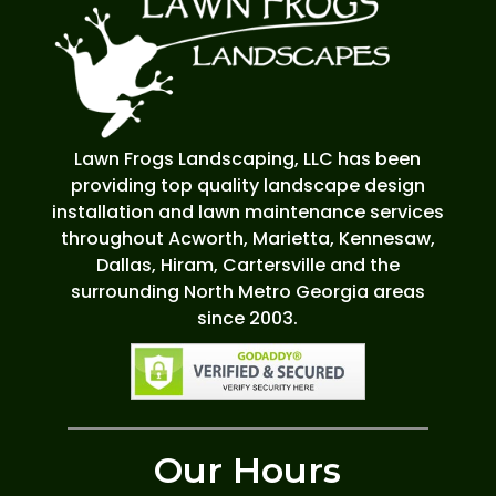
Lawn Frogs Landscaping, LLC has been
providing top quality landscape design
installation and lawn maintenance services
throughout Acworth, Marietta, Kennesaw,
Dallas, Hiram, Cartersville and the
surrounding North Metro Georgia areas
since 2003.
Our Hours