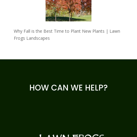
Why Fall is the Best Time to Plant New Plants | Lawn
Frogs Landscapes
HOW CAN WE HELP?