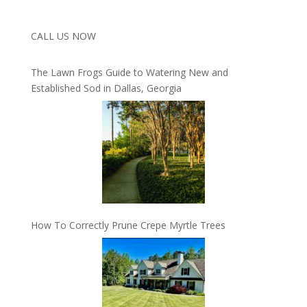
CALL US NOW
The Lawn Frogs Guide to Watering New and
Established Sod in Dallas, Georgia
How To Correctly Prune Crepe Myrtle Trees