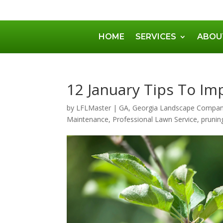
HOME
SERVICES
ABOU
12 January Tips To Im
by
LFLMaster
|
GA
,
Georgia Landscape Compa
Maintenance
,
Professional Lawn Service
,
prunin