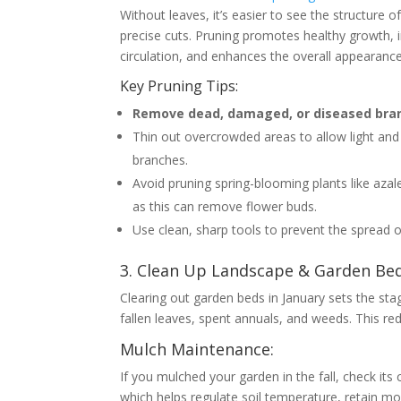
Without leaves, it’s easier to see the structure 
precise cuts. Pruning promotes healthy growth, 
circulation, and enhances the overall appearanc
Key Pruning Tips:
Remove dead, damaged, or diseased bra
Thin out overcrowded areas to allow light and 
branches.
Avoid pruning spring-blooming plants like az
as this can remove flower buds.
Use clean, sharp tools to prevent the spread o
3. Clean Up Landscape & Garden Beds
Clearing out garden beds in January sets the st
fallen leaves, spent annuals, and weeds. This re
Mulch Maintenance:
If you mulched your garden in the fall, check its 
which helps regulate soil temperature, retain m