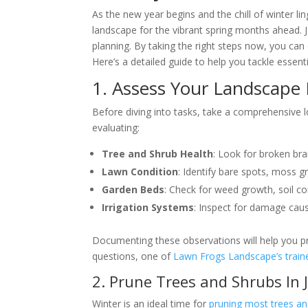
As the new year begins and the chill of winter lin
landscape for the vibrant spring months ahead. J
planning. By taking the right steps now, you ca
Here’s a detailed guide to help you tackle essent
1. Assess Your Landscape 
Before diving into tasks, take a comprehensive 
evaluating:
Tree and Shrub Health
: Look for broken bra
Lawn Condition
: Identify bare spots, moss g
Garden Beds
: Check for weed growth, soil co
Irrigation Systems
: Inspect for damage cau
Documenting these observations will help you pr
questions, one of
Lawn Frogs Landscape’s traine
2. Prune Trees and Shrubs In 
Winter is an ideal time for
pruning most trees an