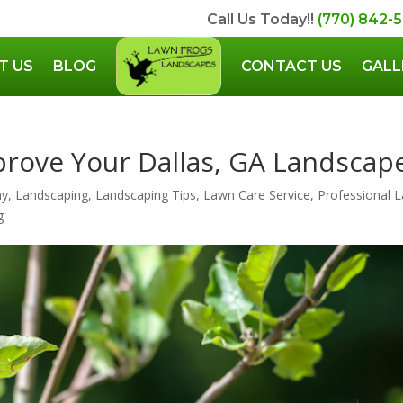
Call Us Today!!
(770) 842-
T US
BLOG
CONTACT US
GALL
prove Your Dallas, GA Landscap
ny
,
Landscaping
,
Landscaping Tips
,
Lawn Care Service
,
Professional 
g