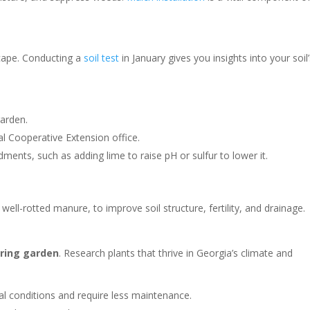
scape. Conducting a
soil test
in January gives you insights into your soil
garden.
al Cooperative Extension office.
nts, such as adding lime to raise pH or sulfur to lower it.
ll-rotted manure, to improve soil structure, fertility, and drainage.
pring garden
. Research plants that thrive in Georgia’s climate and
al conditions and require less maintenance.