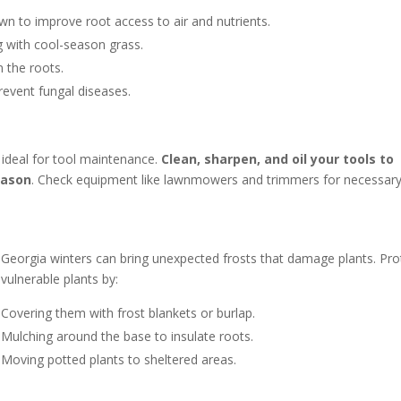
lawn to improve root access to air and nutrients.
g with cool-season grass.
n the roots.
prevent fungal diseases.
t ideal for tool maintenance.
Clean, sharpen, and oil your tools to
eason
. Check equipment like lawnmowers and trimmers for necessar
Georgia winters can bring unexpected frosts that damage plants. Pro
vulnerable plants by:
Covering them with frost blankets or burlap.
Mulching around the base to insulate roots.
Moving potted plants to sheltered areas.