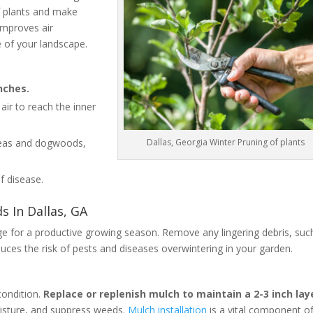
of plants and make
improves air
e of your landscape.
nches.
air to reach the inner
Dallas, Georgia Winter Pruning of plants
aleas and dogwoods,
f disease.
 In Dallas, GA
age for a productive growing season. Remove any lingering debris, suc
duces the risk of pests and diseases overwintering in your garden.
condition.
Replace or replenish mulch to maintain a 2-3 inch lay
oisture, and suppress weeds.
Mulch installation
is a vital component o