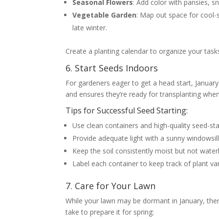
Seasonal Flowers
: Add color with pansies, 
Vegetable Garden
: Map out space for cool-s
late winter.
Create a planting calendar to organize your task
6. Start Seeds Indoors
For gardeners eager to get a head start, January 
and ensures they’re ready for transplanting when 
Tips for Successful Seed Starting:
Use clean containers and high-quality seed-sta
Provide adequate light with a sunny windowsill
Keep the soil consistently moist but not water
Label each container to keep track of plant var
7. Care for Your Lawn
While your lawn may be dormant in January, there
take to prepare it for spring: