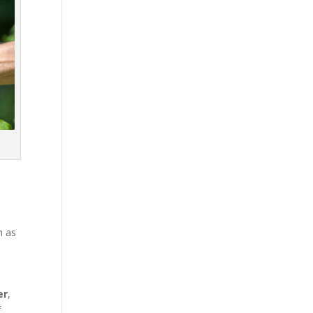
h as
er
,
f