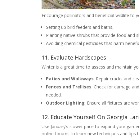
Encourage pollinators and beneficial wildlife to 
Setting up bird feeders and baths.
Planting native shrubs that provide food and s
Avoiding chemical pesticides that harm benefici
11. Evaluate Hardscapes
Winter is a great time to assess and maintain y
Patios and Walkways
: Repair cracks and cle
Fences and Trellises
: Check for damage and 
needed.
Outdoor Lighting
: Ensure all fixtures are wo
12. Educate Yourself On Georgia La
Use January’s slower pace to expand your garde
online forums to learn new techniques and tips t