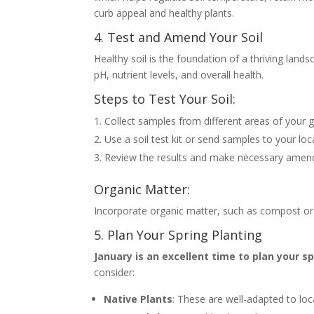
curb appeal and healthy plants.
4. Test and Amend Your Soil
Healthy soil is the foundation of a thriving land
pH, nutrient levels, and overall health.
Steps to Test Your Soil:
Collect samples from different areas of your 
Use a soil test kit or send samples to your loc
Review the results and make necessary amendme
Organic Matter:
Incorporate organic matter, such as compost or we
5. Plan Your Spring Planting
January is an excellent time to plan your s
consider:
Native Plants
: These are well-adapted to loc