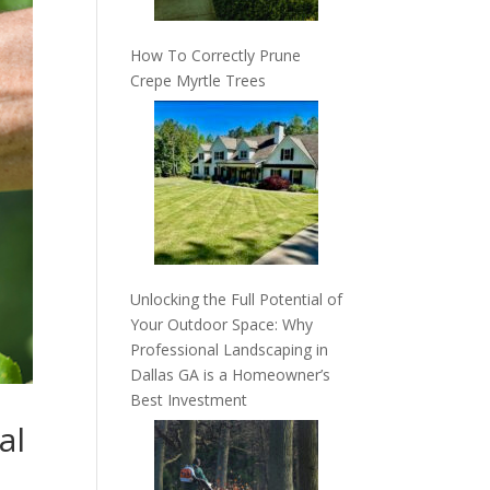
How To Correctly Prune
Crepe Myrtle Trees
Unlocking the Full Potential of
Your Outdoor Space: Why
Professional Landscaping in
Dallas GA is a Homeowner’s
Best Investment
al