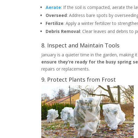
Aerate
: If the soil is compacted, aerate the 
Overseed
: Address bare spots by overseedin
Fertilize
: Apply a winter fertilizer to strengthe
Debris Removal
: Clear leaves and debris to 
8. Inspect and Maintain Tools
January is a quieter time in the garden, making i
ensure they’re ready for the busy spring s
repairs or replacements.
9. Protect Plants from Frost