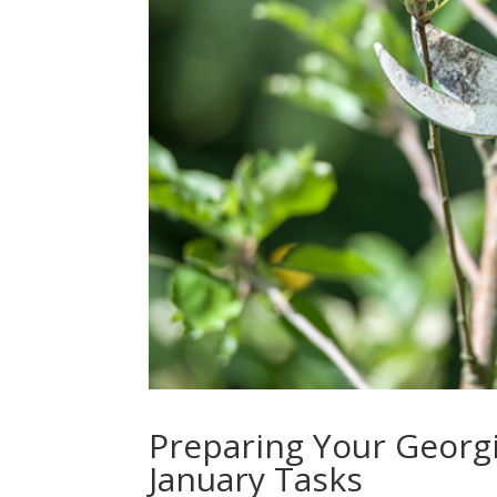
Preparing Your Georgi
January Tasks