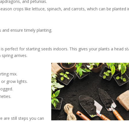
snapdragons, and petunias.
eason crops like lettuce, spinach, and carrots, which can be planted i
s and ensure timely planting.
is perfect for starting seeds indoors. This gives your plants a head st
spring arrives.
rting mix.
 or grow lights.
logged.
ieties.
 are still steps you can