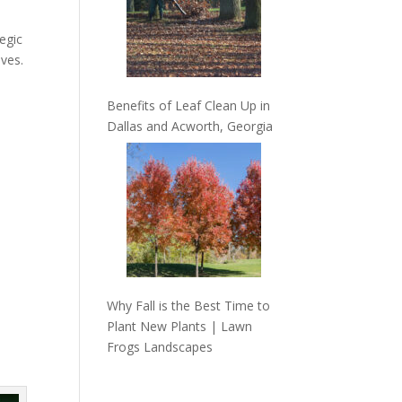
egic
ives.
Benefits of Leaf Clean Up in
Dallas and Acworth, Georgia
Why Fall is the Best Time to
Plant New Plants | Lawn
Frogs Landscapes