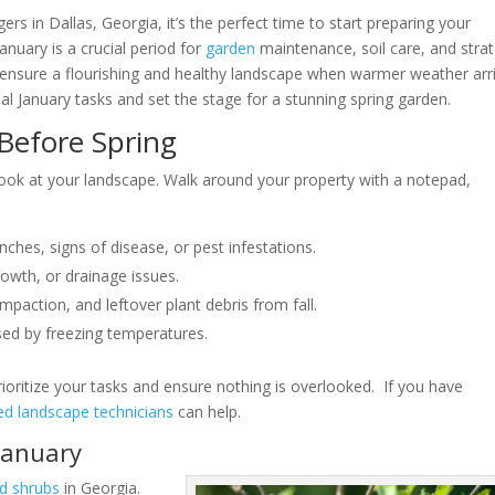
gers in Dallas, Georgia, it’s the perfect time to start preparing your
anuary is a crucial period for
garden
maintenance, soil care, and strat
n ensure a flourishing and healthy landscape when warmer weather arr
ial January tasks and set the stage for a stunning spring garden.
Before Spring
look at your landscape. Walk around your property with a notepad,
nches, signs of disease, or pest infestations.
rowth, or drainage issues.
mpaction, and leftover plant debris from fall.
sed by freezing temperatures.
ioritize your tasks and ensure nothing is overlooked. If you have
d landscape technicians
can help.
January
d shrubs
in Georgia.