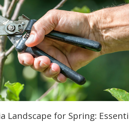
a Landscape for Spring: Essenti