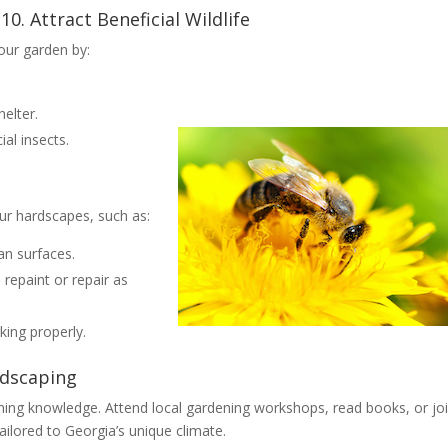
10. Attract Beneficial Wildlife
your garden by:
helter.
al insects.
our hardscapes, such as:
an surfaces.
repaint or repair as
rking properly.
ndscaping
ning knowledge. Attend local gardening workshops, read books, or jo
ailored to Georgia’s unique climate.