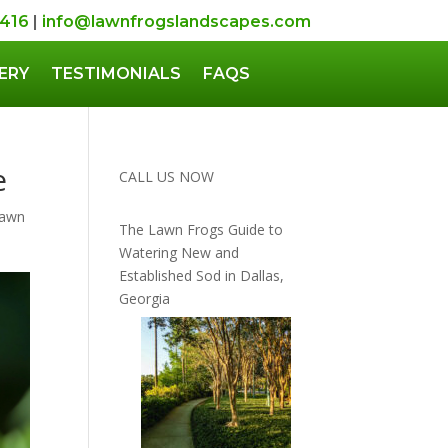
5416
|
info@lawnfrogslandscapes.com
ERY
TESTIMONIALS
FAQS
e
CALL US NOW
Lawn
The Lawn Frogs Guide to
Watering New and
Established Sod in Dallas,
Georgia