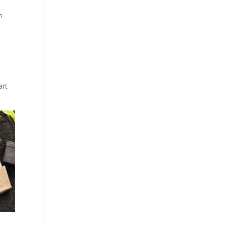
n
art