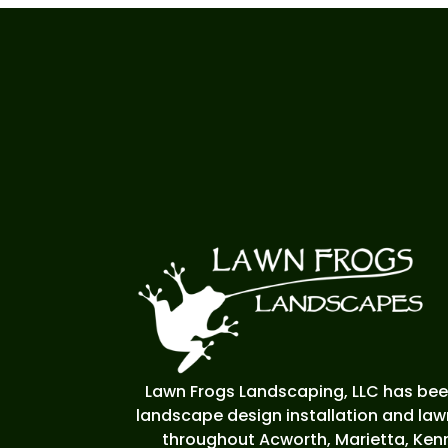
Lawn Frogs Landscaping, LLC has been
landscape design installation and la
throughout Acworth, Marietta, Kenn