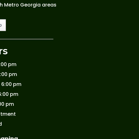
th Metro Georgia areas
rs
6:00 pm
6:00 pm
 6:00 pm
6:00 pm
:00 pm
ntment
d
caping