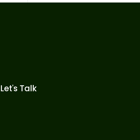
Let's Talk