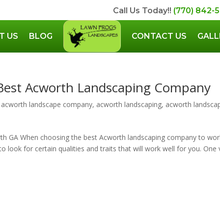
Call Us Today!!
(770) 842-
T US
BLOG
CONTACT US
GALL
 Best Acworth Landscaping Company
,
acworth landscape company
,
acworth landscaping
,
acworth landsca
th GA When choosing the best Acworth landscaping company to wor
 look for certain qualities and traits that will work well for you. One 