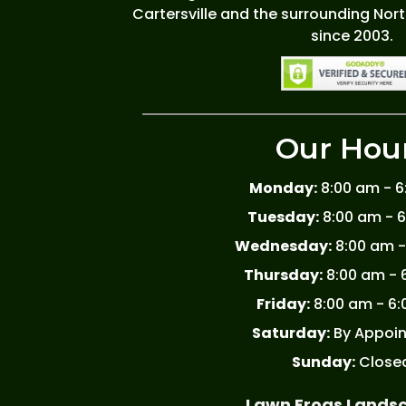
Cartersville and the surrounding Nor
since 2003.
Our Hou
Monday:
8:00 am - 
Tuesday:
8:00 am - 
Wednesday:
8:00 am -
Thursday:
8:00 am - 
Friday:
8:00 am - 6
Saturday:
By Appoi
Sunday:
Close
Lawn Frogs Lands