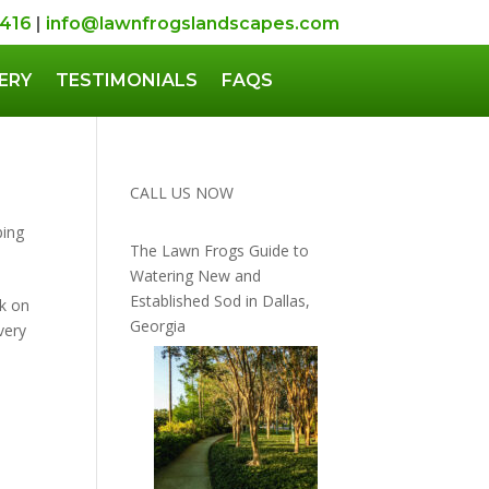
5416
|
info@lawnfrogslandscapes.com
ERY
TESTIMONIALS
FAQS
CALL US NOW
ping
The Lawn Frogs Guide to
Watering New and
Established Sod in Dallas,
k on
Georgia
very