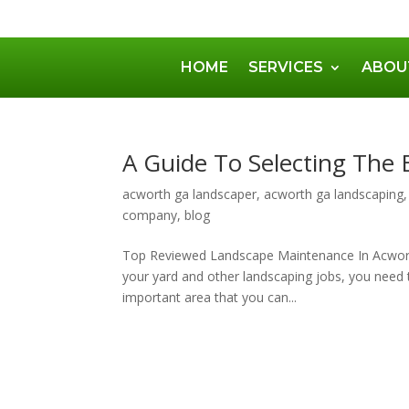
HOME
SERVICES
ABOU
A Guide To Selecting The
acworth ga landscaper
,
acworth ga landscaping
company
,
blog
Top Reviewed Landscape Maintenance In Acwor
your yard and other landscaping jobs, you need to
important area that you can...