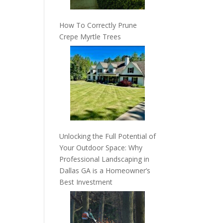
How To Correctly Prune
Crepe Myrtle Trees
Unlocking the Full Potential of
Your Outdoor Space: Why
Professional Landscaping in
Dallas GA is a Homeowner’s
Best Investment