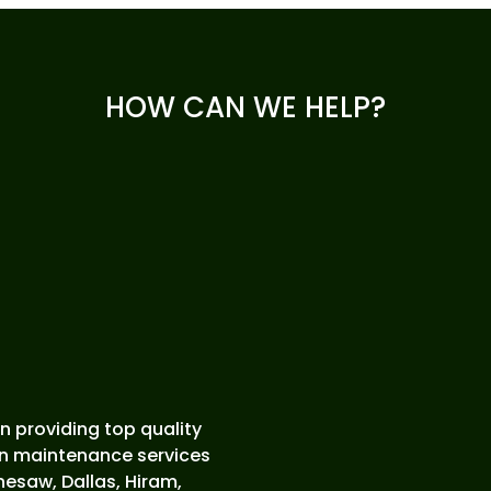
HOW CAN WE HELP?
 providing top quality
wn maintenance services
esaw, Dallas, Hiram,