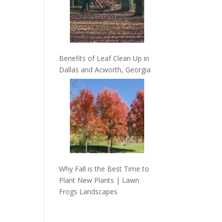
Benefits of Leaf Clean Up in
Dallas and Acworth, Georgia
Why Fall is the Best Time to
Plant New Plants | Lawn
Frogs Landscapes