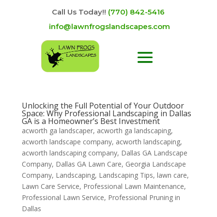
Call Us Today!!
(770) 842-5416
info@lawnfrogslandscapes.com
Unlocking the Full Potential of Your Outdoor
Space: Why Professional Landscaping in Dallas
GA is a Homeowner’s Best Investment
acworth ga landscaper
,
acworth ga landscaping
,
acworth landscape company
,
acworth landscaping
,
acworth landscaping company
,
Dallas GA Landscape
Company
,
Dallas GA Lawn Care
,
Georgia Landscape
Company
,
Landscaping
,
Landscaping Tips
,
lawn care
,
Lawn Care Service
,
Professional Lawn Maintenance
,
Professional Lawn Service
,
Professional Pruning in
Dallas