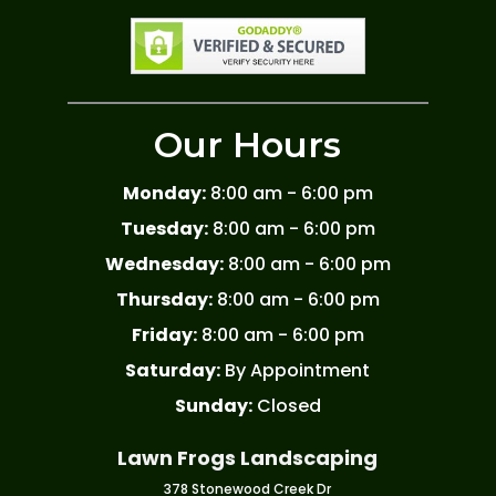
Our Hours
Monday:
8:00 am - 6:00 pm
Tuesday:
8:00 am - 6:00 pm
Wednesday:
8:00 am - 6:00 pm
Thursday:
8:00 am - 6:00 pm
Friday:
8:00 am - 6:00 pm
Saturday:
By Appointment
Sunday:
Closed
Lawn Frogs Landscaping
378 Stonewood Creek Dr