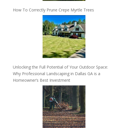
How To Correctly Prune Crepe Myrtle Trees
Unlocking the Full Potential of Your Outdoor Space:
Why Professional Landscaping in Dallas GA is a
Homeowner’s Best Investment