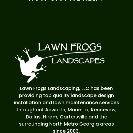
Lawn Frogs Landscaping, LLC has been
providing top quality landscape design
installation and lawn maintenance services
throughout Acworth, Marietta, Kennesaw,
Dallas, Hiram, Cartersville and the
surrounding North Metro Georgia areas
since 2003.