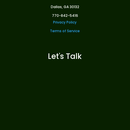
Dallas, GA 30132
770-842-5416
Privacy Policy
Terms of Service
Let's Talk