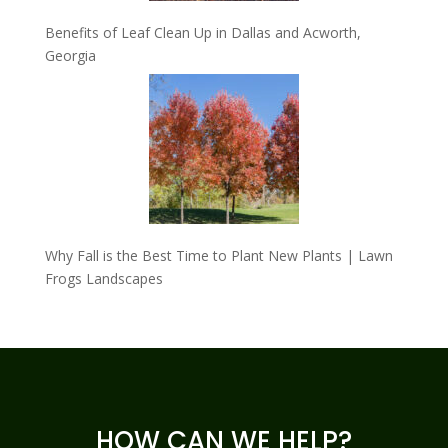
Benefits of Leaf Clean Up in Dallas and Acworth,
Georgia
Why Fall is the Best Time to Plant New Plants | Lawn
Frogs Landscapes
HOW CAN WE HELP?