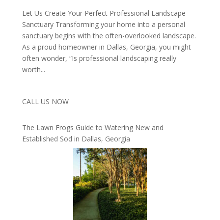
Let Us Create Your Perfect Professional Landscape
Sanctuary Transforming your home into a personal
sanctuary begins with the often-overlooked landscape.
As a proud homeowner in Dallas, Georgia, you might
often wonder, “Is professional landscaping really
worth...
CALL US NOW
The Lawn Frogs Guide to Watering New and
Established Sod in Dallas, Georgia