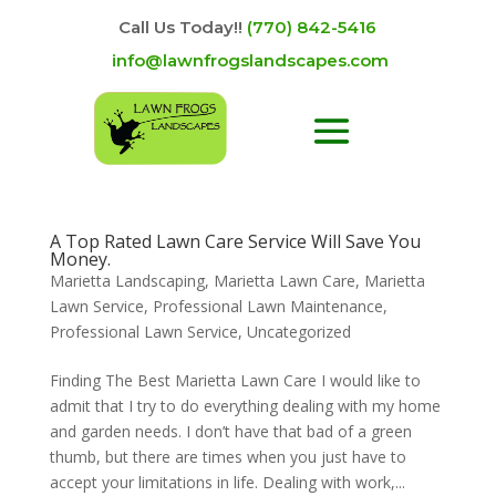
Call Us Today!!
(770) 842-5416
info@lawnfrogslandscapes.com
A Top Rated Lawn Care Service Will Save You
Money.
Marietta Landscaping
,
Marietta Lawn Care
,
Marietta
Lawn Service
,
Professional Lawn Maintenance
,
Professional Lawn Service
,
Uncategorized
Finding The Best Marietta Lawn Care I would like to
admit that I try to do everything dealing with my home
and garden needs. I don’t have that bad of a green
thumb, but there are times when you just have to
accept your limitations in life. Dealing with work,...