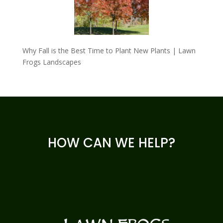
Why Fall is the Best Time to Plant New Plants | Lawn
Frogs Landscapes
HOW CAN WE HELP?