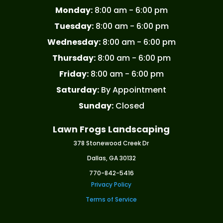
Monday:
8:00 am - 6:00 pm
Tuesday:
8:00 am - 6:00 pm
Wednesday:
8:00 am - 6:00 pm
Thursday:
8:00 am - 6:00 pm
Friday:
8:00 am - 6:00 pm
Saturday:
By Appointment
Sunday:
Closed
Lawn Frogs Landscaping
378 Stonewood Creek Dr
Dallas, GA 30132
770-842-5416
Privacy Policy
Terms of Service