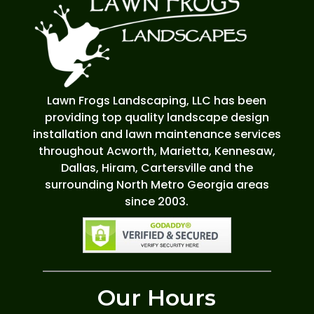
Lawn Frogs Landscaping, LLC has been
providing top quality landscape design
installation and lawn maintenance services
throughout Acworth, Marietta, Kennesaw,
Dallas, Hiram, Cartersville and the
surrounding North Metro Georgia areas
since 2003.
Our Hours