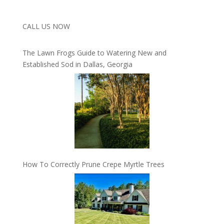
CALL US NOW
The Lawn Frogs Guide to Watering New and
Established Sod in Dallas, Georgia
How To Correctly Prune Crepe Myrtle Trees