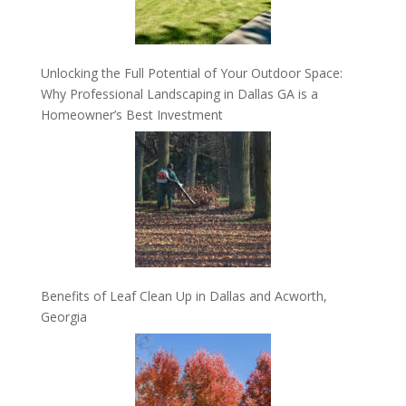
Unlocking the Full Potential of Your Outdoor Space:
Why Professional Landscaping in Dallas GA is a
Homeowner’s Best Investment
Benefits of Leaf Clean Up in Dallas and Acworth,
Georgia