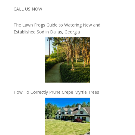
CALL US NOW
The Lawn Frogs Guide to Watering New and
Established Sod in Dallas, Georgia
How To Correctly Prune Crepe Myrtle Trees