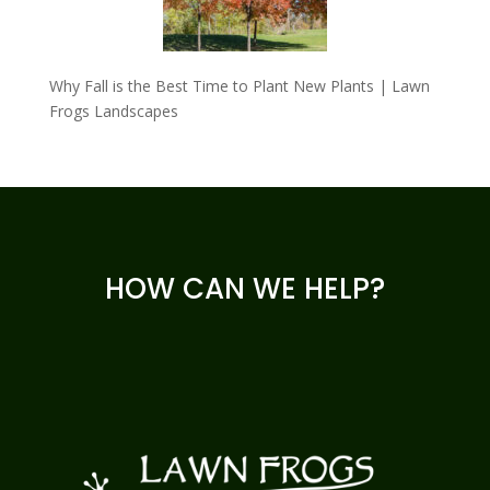
Why Fall is the Best Time to Plant New Plants | Lawn
Frogs Landscapes
HOW CAN WE HELP?