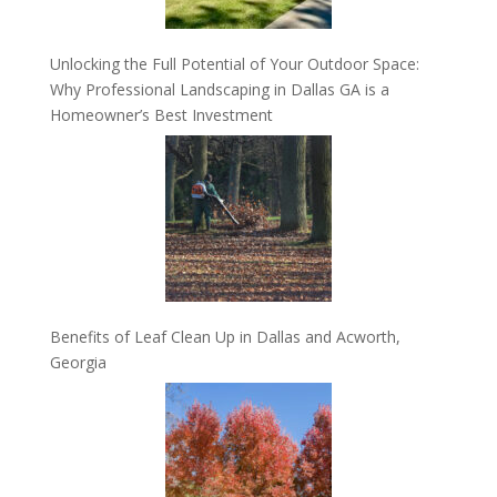
Unlocking the Full Potential of Your Outdoor Space:
Why Professional Landscaping in Dallas GA is a
Homeowner’s Best Investment
Benefits of Leaf Clean Up in Dallas and Acworth,
Georgia