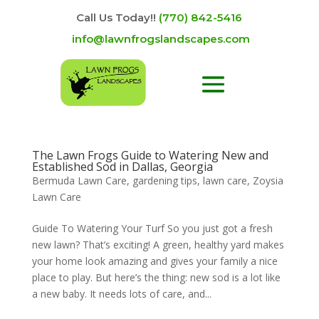
Call Us Today!!
(770) 842-5416
info@lawnfrogslandscapes.com
The Lawn Frogs Guide to Watering New and
Established Sod in Dallas, Georgia
Bermuda Lawn Care
,
gardening tips
,
lawn care
,
Zoysia
Lawn Care
Guide To Watering Your Turf So you just got a fresh
new lawn? That’s exciting! A green, healthy yard makes
your home look amazing and gives your family a nice
place to play. But here’s the thing: new sod is a lot like
a new baby. It needs lots of care, and...