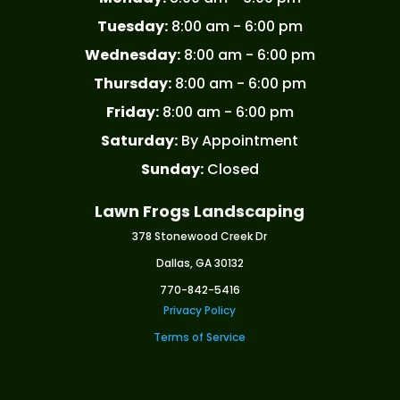
Tuesday:
8:00 am - 6:00 pm
Wednesday:
8:00 am - 6:00 pm
Thursday:
8:00 am - 6:00 pm
Friday:
8:00 am - 6:00 pm
Saturday:
By Appointment
Sunday:
Closed
Lawn Frogs Landscaping
378 Stonewood Creek Dr
Dallas, GA 30132
770-842-5416
Privacy Policy
Terms of Service