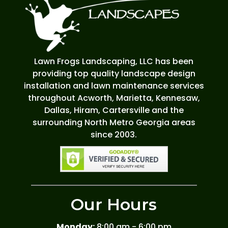
Lawn Frogs Landscaping, LLC has been
providing top quality landscape design
installation and lawn maintenance services
throughout Acworth, Marietta, Kennesaw,
Dallas, Hiram, Cartersville and the
surrounding North Metro Georgia areas
since 2003.
Our Hours
Monday:
8:00 am - 6:00 pm