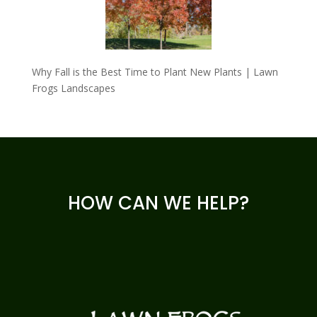
Why Fall is the Best Time to Plant New Plants | Lawn
Frogs Landscapes
HOW CAN WE HELP?