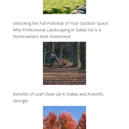
Unlocking the Full Potential of Your Outdoor Space:
Why Professional Landscaping in Dallas GA is a
Homeowner’s Best Investment
Benefits of Leaf Clean Up in Dallas and Acworth,
Georgia