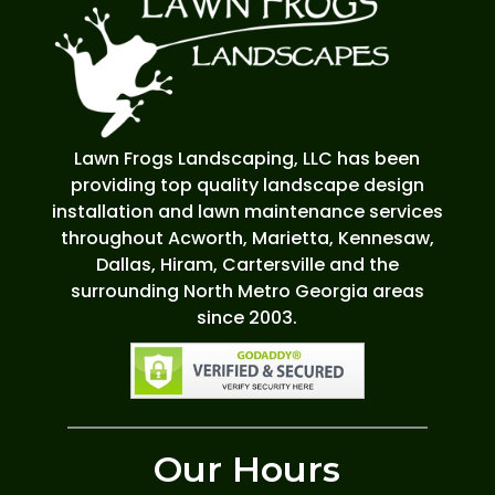
Lawn Frogs Landscaping, LLC has been
providing top quality landscape design
installation and lawn maintenance services
throughout Acworth, Marietta, Kennesaw,
Dallas, Hiram, Cartersville and the
surrounding North Metro Georgia areas
since 2003.
Our Hours