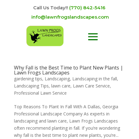
Call Us Today!!
(770) 842-5416
info@lawnfrogslandscapes.com
Why Fall is the Best Time to Plant New Plants |
Lawn Frogs Landscapes
gardening tips
,
Landscaping
,
Landscaping in the fall
,
Landscaping Tips
,
lawn care
,
Lawn Care Service
,
Professional Lawn Service
Top Reasons To Plant In Fall With A Dallas, Georgia
Professional Landscape Company As experts in
landscaping and lawn care, Lawn Frogs Landscapes
often recommend planting in fall. If you’re wondering
why fall is the best time to plant new plants, you’re...