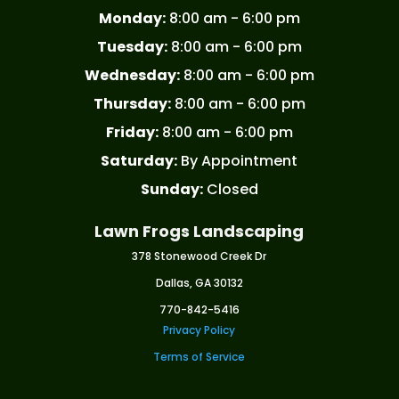
Monday:
8:00 am - 6:00 pm
Tuesday:
8:00 am - 6:00 pm
Wednesday:
8:00 am - 6:00 pm
Thursday:
8:00 am - 6:00 pm
Friday:
8:00 am - 6:00 pm
Saturday:
By Appointment
Sunday:
Closed
Lawn Frogs Landscaping
378 Stonewood Creek Dr
Dallas, GA 30132
770-842-5416
Privacy Policy
Terms of Service