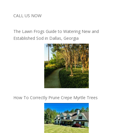
CALL US NOW
The Lawn Frogs Guide to Watering New and
Established Sod in Dallas, Georgia
How To Correctly Prune Crepe Myrtle Trees