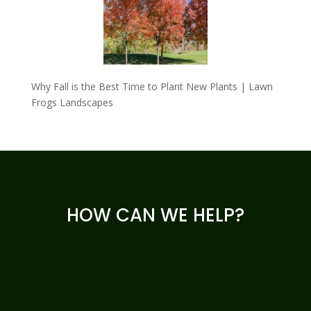
Why Fall is the Best Time to Plant New Plants | Lawn
Frogs Landscapes
HOW CAN WE HELP?