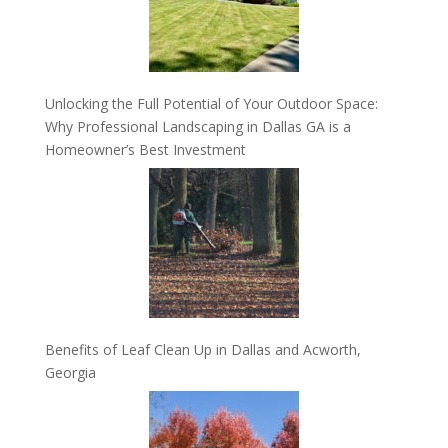
Unlocking the Full Potential of Your Outdoor Space:
Why Professional Landscaping in Dallas GA is a
Homeowner’s Best Investment
Benefits of Leaf Clean Up in Dallas and Acworth,
Georgia