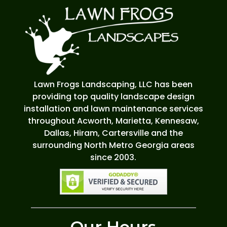
Lawn Frogs Landscaping, LLC has been
providing top quality landscape design
installation and lawn maintenance services
throughout Acworth, Marietta, Kennesaw,
Dallas, Hiram, Cartersville and the
surrounding North Metro Georgia areas
since 2003.
Our Hours