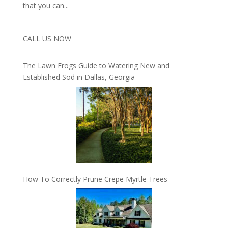
that you can...
CALL US NOW
The Lawn Frogs Guide to Watering New and
Established Sod in Dallas, Georgia
How To Correctly Prune Crepe Myrtle Trees