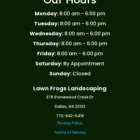
Monday:
8:00 am - 6:00 pm
Tuesday:
8:00 am - 6:00 pm
Wednesday:
8:00 am - 6:00 pm
Thursday:
8:00 am - 6:00 pm
Friday:
8:00 am - 6:00 pm
Saturday:
By Appointment
Sunday:
Closed
Lawn Frogs Landscaping
378 Stonewood Creek Dr
Dallas, GA 30132
770-842-5416
Privacy Policy
Terms of Service