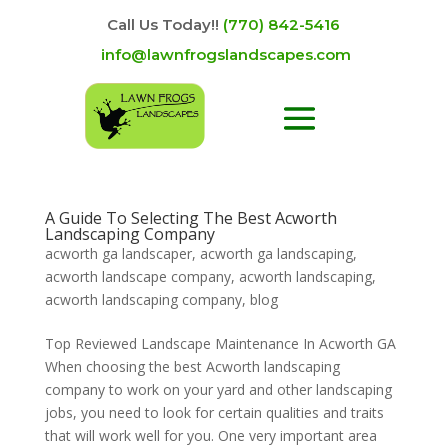
Call Us Today!!
(770) 842-5416
info@lawnfrogslandscapes.com
A Guide To Selecting The Best Acworth
Landscaping Company
acworth ga landscaper
,
acworth ga landscaping
,
acworth landscape company
,
acworth landscaping
,
acworth landscaping company
,
blog
Top Reviewed Landscape Maintenance In Acworth GA
When choosing the best Acworth landscaping
company to work on your yard and other landscaping
jobs, you need to look for certain qualities and traits
that will work well for you. One very important area