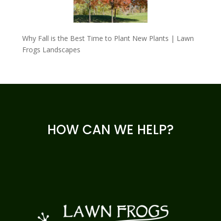
Why Fall is the Best Time to Plant New Plants | Lawn
Frogs Landscapes
HOW CAN WE HELP?