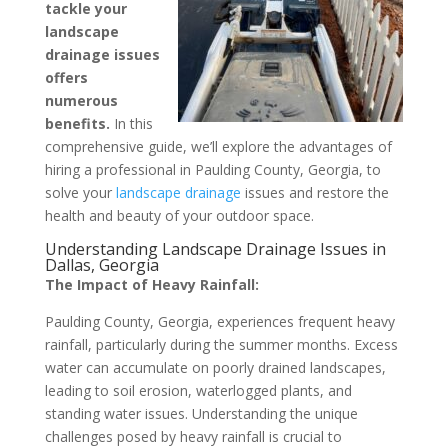
tackle your
landscape
drainage issues
offers
numerous
benefits.
In this
comprehensive guide, we’ll explore the advantages of
hiring a professional in Paulding County, Georgia, to
solve your
landscape drainage
issues and restore the
health and beauty of your outdoor space.
Understanding Landscape Drainage Issues in
Dallas, Georgia
The Impact of Heavy Rainfall:
Paulding County, Georgia, experiences frequent heavy
rainfall, particularly during the summer months. Excess
water can accumulate on poorly drained landscapes,
leading to soil erosion, waterlogged plants, and
standing water issues. Understanding the unique
challenges posed by heavy rainfall is crucial to