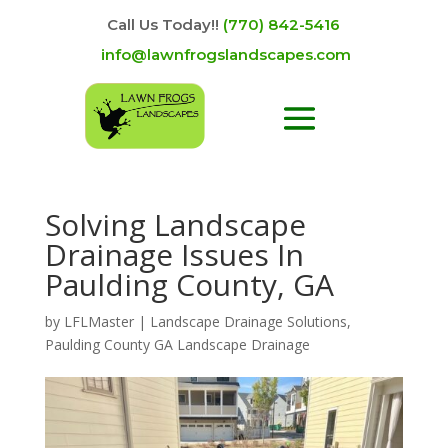
Call Us Today!!
(770) 842-5416
info@lawnfrogslandscapes.com
Solving Landscape
Drainage Issues In
Paulding County, GA
by
LFLMaster
|
Landscape Drainage Solutions
,
Paulding County GA Landscape Drainage