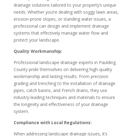
drainage solutions tailored to your property’s unique
needs. Whether you’re dealing with soggy lawn areas,
erosion-prone slopes, or standing water issues, a
professional can design and implement drainage
systems that effectively manage water flow and
protect your landscape.
Quality Workmanship:
Professional landscape drainage experts in Paulding
County pride themselves on delivering high-quality
workmanship and lasting results. From precision
grading and trenching to the installation of drainage
pipes, catch basins, and French drains, they use
industry-leading techniques and materials to ensure
the longevity and effectiveness of your drainage
system.
Compliance with Local Regulations:
When addressing landscape drainage issues, it’s