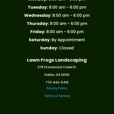
Tuesday:
8:00 am - 6:00 pm
Wednesday:
8:00 am - 6:00 pm
Thursday:
8:00 am - 6:00 pm
Friday:
8:00 am - 6:00 pm
Saturday:
By Appointment
Sunday:
Closed
Lawn Frogs Landscaping
378 Stonewood Creek Dr
Dallas, GA 30132
770-842-5416
Privacy Policy
Terms of Service