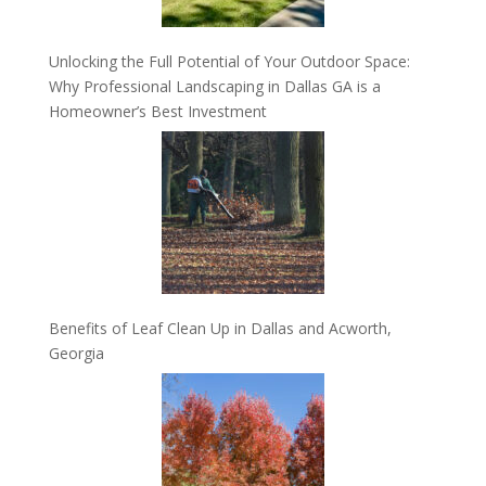
Unlocking the Full Potential of Your Outdoor Space:
Why Professional Landscaping in Dallas GA is a
Homeowner’s Best Investment
Benefits of Leaf Clean Up in Dallas and Acworth,
Georgia