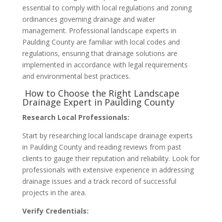
essential to comply with local regulations and zoning
ordinances governing drainage and water
management. Professional landscape experts in
Paulding County are familiar with local codes and
regulations, ensuring that drainage solutions are
implemented in accordance with legal requirements
and environmental best practices.
How to Choose the Right Landscape
Drainage Expert in Paulding County
Research Local Professionals:
Start by researching local landscape drainage experts
in Paulding County and reading reviews from past
clients to gauge their reputation and reliability. Look for
professionals with extensive experience in addressing
drainage issues and a track record of successful
projects in the area.
Verify Credentials: