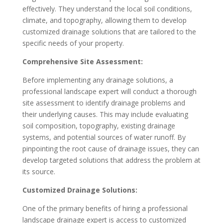
effectively. They understand the local soil conditions,
climate, and topography, allowing them to develop
customized drainage solutions that are tailored to the
specific needs of your property.
Comprehensive Site Assessment:
Before implementing any drainage solutions, a
professional landscape expert will conduct a thorough
site assessment to identify drainage problems and
their underlying causes. This may include evaluating
soil composition, topography, existing drainage
systems, and potential sources of water runoff. By
pinpointing the root cause of drainage issues, they can
develop targeted solutions that address the problem at
its source.
Customized Drainage Solutions:
One of the primary benefits of hiring a professional
landscape drainage expert is access to customized