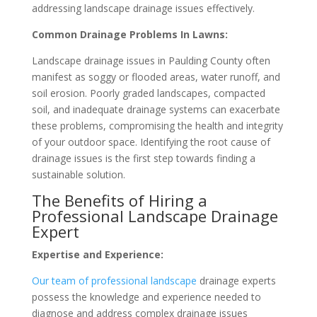
addressing landscape drainage issues effectively.
Common Drainage Problems In Lawns:
Landscape drainage issues in Paulding County often
manifest as soggy or flooded areas, water runoff, and
soil erosion. Poorly graded landscapes, compacted
soil, and inadequate drainage systems can exacerbate
these problems, compromising the health and integrity
of your outdoor space. Identifying the root cause of
drainage issues is the first step towards finding a
sustainable solution.
The Benefits of Hiring a
Professional Landscape Drainage
Expert
Expertise and Experience:
Our team of professional landscape
drainage experts
possess the knowledge and experience needed to
diagnose and address complex drainage issues