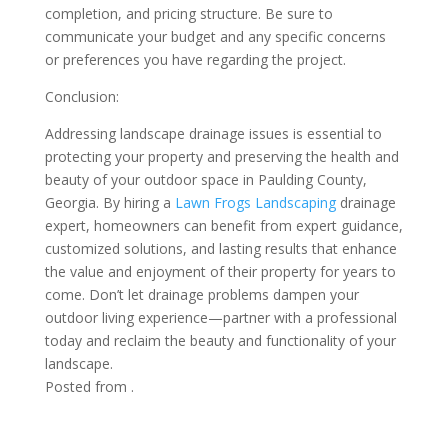
completion, and pricing structure. Be sure to
communicate your budget and any specific concerns
or preferences you have regarding the project.
Conclusion:
Addressing landscape drainage issues is essential to
protecting your property and preserving the health and
beauty of your outdoor space in Paulding County,
Georgia. By hiring a
Lawn Frogs Landscaping
drainage
expert, homeowners can benefit from expert guidance,
customized solutions, and lasting results that enhance
the value and enjoyment of their property for years to
come. Don’t let drainage problems dampen your
outdoor living experience—partner with a professional
today and reclaim the beauty and functionality of your
landscape.
Posted from .