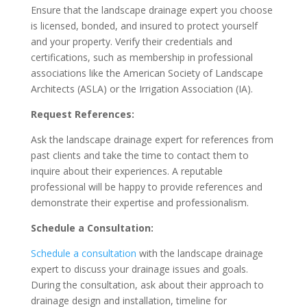
Ensure that the landscape drainage expert you choose
is licensed, bonded, and insured to protect yourself
and your property. Verify their credentials and
certifications, such as membership in professional
associations like the American Society of Landscape
Architects (ASLA) or the Irrigation Association (IA).
Request References:
Ask the landscape drainage expert for references from
past clients and take the time to contact them to
inquire about their experiences. A reputable
professional will be happy to provide references and
demonstrate their expertise and professionalism.
Schedule a Consultation:
Schedule a consultation
with the landscape drainage
expert to discuss your drainage issues and goals.
During the consultation, ask about their approach to
drainage design and installation, timeline for