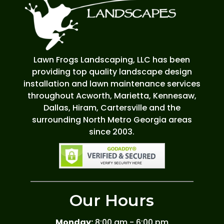
Lawn Frogs Landscaping, LLC has been
providing top quality landscape design
installation and lawn maintenance services
throughout Acworth, Marietta, Kennesaw,
Dallas, Hiram, Cartersville and the
surrounding North Metro Georgia areas
since 2003.
Our Hours
Monday:
8:00 am - 6:00 pm