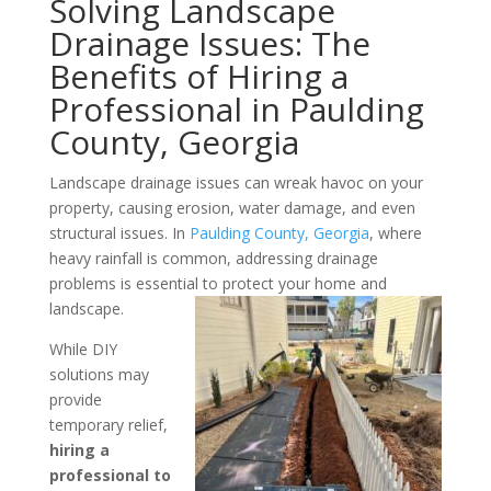
Solving Landscape
Drainage Issues: The
Benefits of Hiring a
Professional in Paulding
County, Georgia
Landscape drainage issues can wreak havoc on your
property, causing erosion, water damage, and even
structural issues. In
Paulding County, Georgia
, where
heavy rainfall is common, addressing drainage
problems is essential to protect your home and
landscape.
While DIY
solutions may
provide
temporary relief,
hiring a
professional to