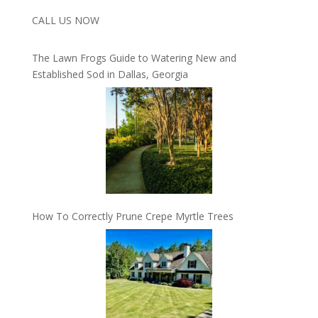
CALL US NOW
The Lawn Frogs Guide to Watering New and
Established Sod in Dallas, Georgia
How To Correctly Prune Crepe Myrtle Trees