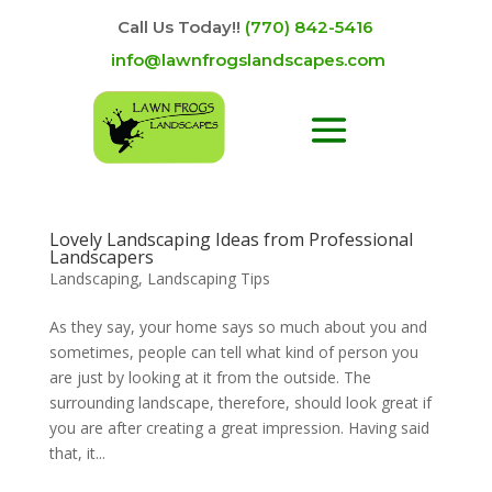
Call Us Today!!
(770) 842-5416
info@lawnfrogslandscapes.com
Lovely Landscaping Ideas from Professional
Landscapers
Landscaping
,
Landscaping Tips
As they say, your home says so much about you and
sometimes, people can tell what kind of person you
are just by looking at it from the outside. The
surrounding landscape, therefore, should look great if
you are after creating a great impression. Having said
that, it...