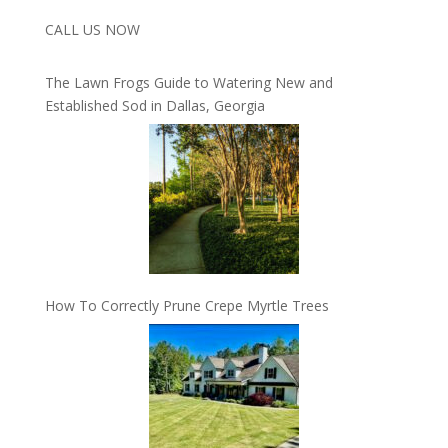
CALL US NOW
The Lawn Frogs Guide to Watering New and
Established Sod in Dallas, Georgia
How To Correctly Prune Crepe Myrtle Trees