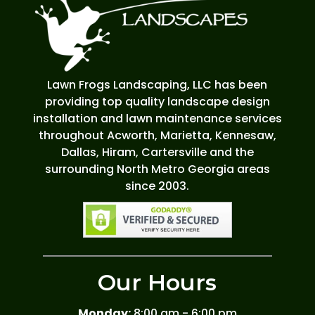
Lawn Frogs Landscaping, LLC has been
providing top quality landscape design
installation and lawn maintenance services
throughout Acworth, Marietta, Kennesaw,
Dallas, Hiram, Cartersville and the
surrounding North Metro Georgia areas
since 2003.
Our Hours
Monday:
8:00 am - 6:00 pm