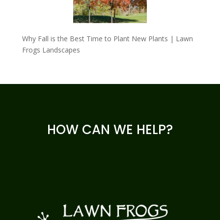
Why Fall is the Best Time to Plant New Plants | Lawn
Frogs Landscapes
HOW CAN WE HELP?