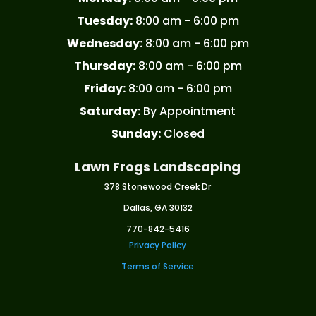
Tuesday:
8:00 am - 6:00 pm
Wednesday:
8:00 am - 6:00 pm
Thursday:
8:00 am - 6:00 pm
Friday:
8:00 am - 6:00 pm
Saturday:
By Appointment
Sunday:
Closed
Lawn Frogs Landscaping
378 Stonewood Creek Dr
Dallas, GA 30132
770-842-5416
Privacy Policy
Terms of Service