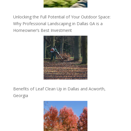
Unlocking the Full Potential of Your Outdoor Space:
Why Professional Landscaping in Dallas GA is a
Homeowner’s Best Investment
Benefits of Leaf Clean Up in Dallas and Acworth,
Georgia