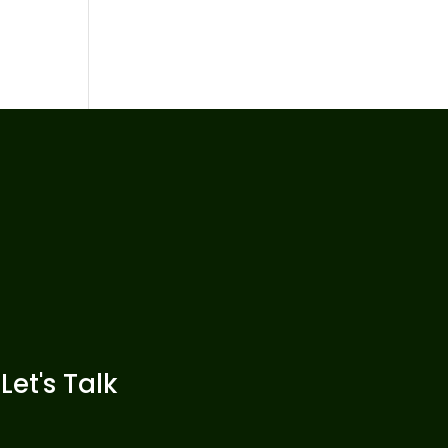
Let's Talk