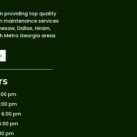
 providing top quality
wn maintenance services
esaw, Dallas, Hiram,
th Metro Georgia areas
rs
6:00 pm
6:00 pm
 6:00 pm
6:00 pm
:00 pm