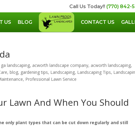
Call Us Today!!
(770) 842-
T US
BLOG
CONTACT US
GALL
uda
 ga landscaping
,
acworth landscape company
,
acworth landscaping
,
Care
,
blog
,
gardening tips
,
Landscaping
,
Landscaping Tips
,
Landscapi
Maintenance
,
Professional Lawn Service
ur Lawn And When You Should
he only plant types that can be cut down regularly and still