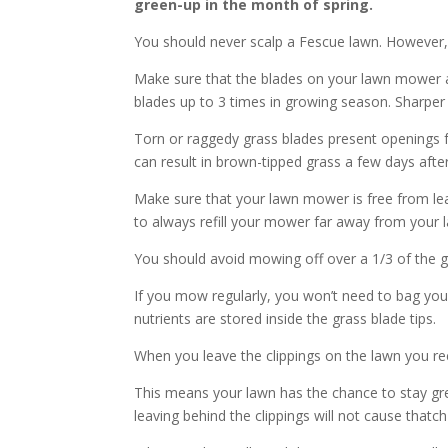
green-up in the month of spring.
You should never scalp a Fescue lawn. However,
Make sure that the blades on your lawn mower a
blades up to 3 times in growing season. Sharper bl
Torn or raggedy grass blades present openings fo
can result in brown-tipped grass a few days af
Make sure that your lawn mower is free from leaks
to always refill your mower far away from your 
You should avoid mowing off over a 1/3 of the g
If you mow regularly, you won’t need to bag you
nutrients are stored inside the grass blade tips.
When you leave the clippings on the lawn you recyc
This means your lawn has the chance to stay gre
leaving behind the clippings will not cause thatc