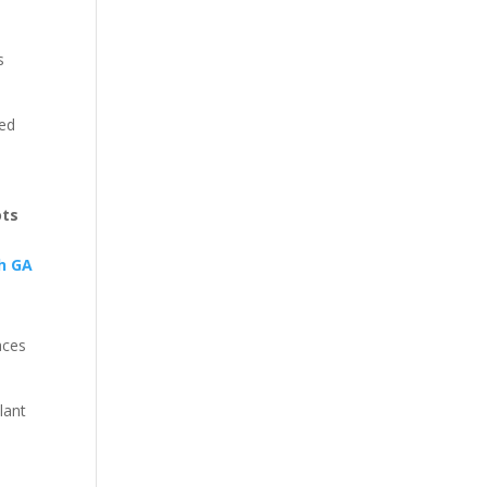
s
ted
ots
aces
lant