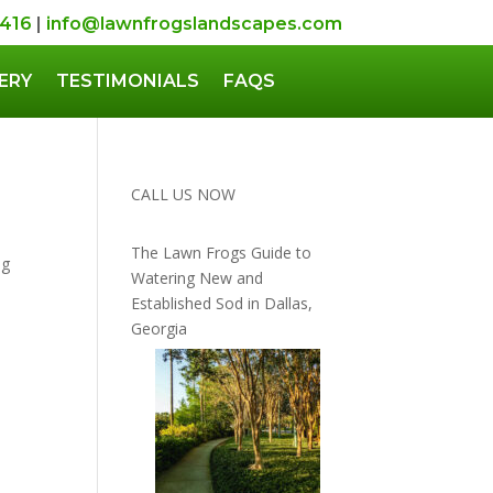
5416
|
info@lawnfrogslandscapes.com
ERY
TESTIMONIALS
FAQS
CALL US NOW
The Lawn Frogs Guide to
ng
Watering New and
Established Sod in Dallas,
Georgia