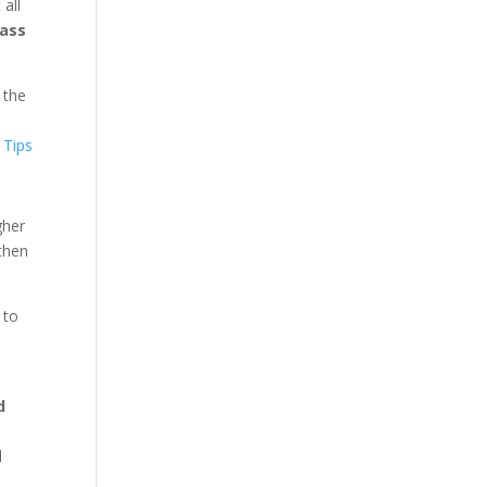
all
rass
 the
gher
then
 to
d
l