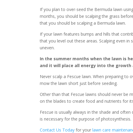
If you plan to over-seed the Bermuda lawn using
months, you should be scalping the grass before
that you should be scalping a Bermuda lawn.
If your lawn features bumps and hills that cont
that you level out these areas. Scalping even in
uneven.
In the summer months when the lawn is hea
and it will place all energy into the growt
Never scalp a Fescue lawn. When preparing to 
mow the lawn short just before seeding.
Other than that Fescue lawns should never be mo
on the blades to create food and nutrients for it
Fescue is usually always in the shade and often d
is necessary for the purpose of photosynthesis.
Contact Us Today
for your
lawn care maintenan