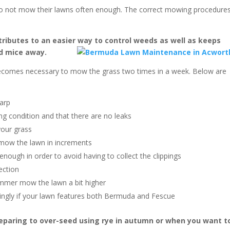
 not mow their lawns often enough. The correct mowing procedure
ributes to an easier way to control weeds as well as keeps
d mice away.
becomes necessary to mow the grass two times in a week. Below are
harp
g condition and that there are no leaks
your grass
 mow the lawn in increments
nough in order to avoid having to collect the clippings
ection
summer mow the lawn a bit higher
ingly if your lawn features both Bermuda and Fescue
reparing to over-seed using rye in autumn or when you want t