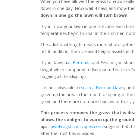
When you have allowed the grass to grow really 
down in one day. Now wait 4 days and mow the 
down in one go the lawn will turn brown.
If you mow your lawn in one direction each tim
temperatures begin to soar in the summer months
The additional length means more photosynthesi
off. In addition, the increased height assists in
If your lawn has
Bermuda
and Fescue you should
height when compared to Bermuda. The term “sca
bagging all the clippings.
It is not advisable to
scalp a Bermuda lawn
, unt
green-up the area in the month of spring. In t
green and there are no more chances of frost, y
This process removes the grass that is de
allows the sunlight to warm up the groun
up.
LawnFrogsLandscapes.com
suggest that the
after the frost has subsided.