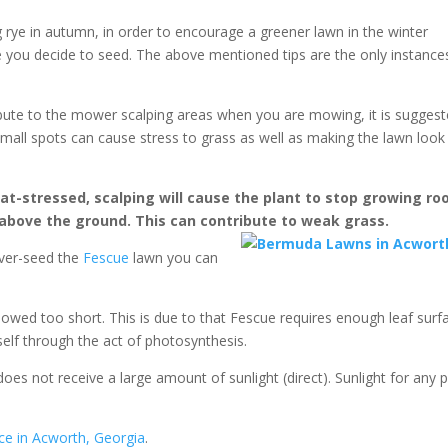
 rye in autumn, in order to encourage a greener lawn in the winter
 you decide to seed. The above mentioned tips are the only instance
ribute to the mower scalping areas when you are mowing, it is sugges
 small spots can cause stress to grass as well as making the lawn look
t-stressed, scalping will cause the plant to stop growing ro
h above the ground. This can contribute to weak grass.
over-seed the
Fescue
lawn you can
wed too short. This is due to that Fescue requires enough leaf surf
self through the act of photosynthesis.
oes not receive a large amount of sunlight (direct). Sunlight for any p
ce in Acworth, Georgia
.