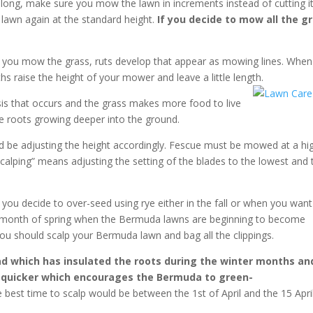
long, make sure you mow the lawn in increments instead of cutting it 
lawn again at the standard height.
If you decide to mow all the g
e you mow the grass, ruts develop that appear as mowing lines. When
 raise the height of your mower and leave a little length.
s that occurs and the grass makes more food to live
 the roots growing deeper into the ground.
 be adjusting the height accordingly. Fescue must be mowed at a hi
lping” means adjusting the setting of the blades to the lowest and 
il you decide to over-seed using rye either in the fall or when you want
he month of spring when the Bermuda lawns are beginning to become
ou should scalp your Bermuda lawn and bag all the clippings.
ad which has insulated the roots during the winter months an
d quicker which encourages the Bermuda to green-
 best time to scalp would be between the 1st of April and the 15 Apri