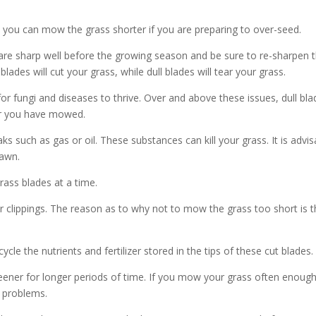
 you can mow the grass shorter if you are preparing to over-seed.
re sharp well before the growing season and be sure to re-sharpen 
ades will cut your grass, while dull blades will tear your grass.
r fungi and diseases to thrive. Over and above these issues, dull bla
ter you have mowed.
 such as gas or oil. These substances can kill your grass. It is advis
lawn.
rass blades at a time.
r clippings. The reason as to why not to mow the grass too short is t
le the nutrients and fertilizer stored in the tips of these cut blades.
ener for longer periods of time. If you mow your grass often enough
h problems.