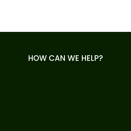
HOW CAN WE HELP?