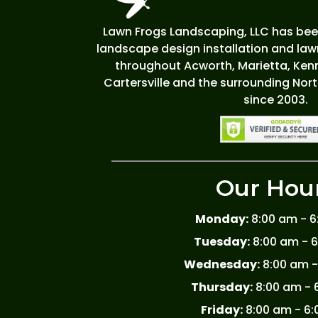
Lawn Frogs Landscaping, LLC has been
landscape design installation and la
throughout Acworth, Marietta, Kenn
Cartersville and the surrounding Nor
since 2003.
Our Hou
Monday:
8:00 am - 
Tuesday:
8:00 am - 
Wednesday:
8:00 am -
Thursday:
8:00 am - 
Friday:
8:00 am - 6