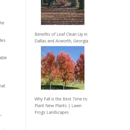
the
Benefits of Leaf Clean Up in
des
Dallas and Acworth, Georgia
able
hat
Why Fall is the Best Time to
Plant New Plants | Lawn
Frogs Landscapes
,