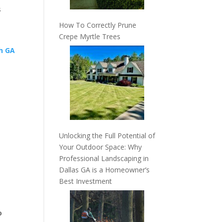
s
How To Correctly Prune
Crepe Myrtle Trees
Unlocking the Full Potential of
Your Outdoor Space: Why
Professional Landscaping in
Dallas GA is a Homeowner’s
Best Investment
o