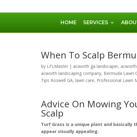
HOME
SERVICES
ABOU
When To Scalp Berm
by
LFLMaster
|
acworth ga landscaper
,
acworth
acworth landscaping company
,
Bermuda Lawn 
Tips Roswell GA
,
lawn care
,
Professional Lawn 
Advice On Mowing Yo
Scalp
Turf Grass is a unique plant and basically t
appear visually appealing.