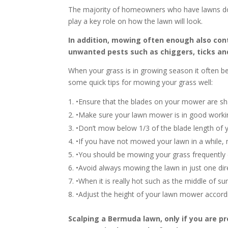
The majority of homeowners who have lawns do
play a key role on how the lawn will look.
In addition, mowing often enough also cont
unwanted pests such as chiggers, ticks an
When your grass is in growing season it often 
some quick tips for mowing your grass well:
•Ensure that the blades on your mower are s
•Make sure your lawn mower is in good workin
•Don’t mow below 1/3 of the blade length of 
•If you have not mowed your lawn in a while,
•You should be mowing your grass frequently e
•Avoid always mowing the lawn in just one dir
•When it is really hot such as the middle of 
•Adjust the height of your lawn mower accord
Scalping a Bermuda lawn, only if you are p